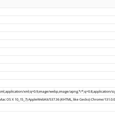
+xml,application/xml;q=0.9,image/webp,image/apng,*/*;q=0.8,application/
l Mac OS X 10_15_7) AppleWebKit/537.36 (KHTML, like Gecko) Chrome/131.0.