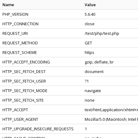
Name
Value
PHP_VERSION
5.6.40
HTTP_CONNECTION
close
REQUEST_URI
/test/php/test.php
REQUEST_METHOD
GET
REQUEST_SCHEME
https
HTTP_ACCEPT_ENCODING
gzip, deflate, br
HTTP_SEC_FETCH_DEST
document
HTTP_SEC_FETCH_USER
?1
HTTP_SEC_FETCH_MODE
navigate
HTTP_SEC_FETCH_SITE
none
HTTP_ACCEPT
text/html,application/xhtml
HTTP_USER_AGENT
Mozilla/5.0 (Macintosh; Inte
HTTP_UPGRADE_INSECURE_REQUESTS
1