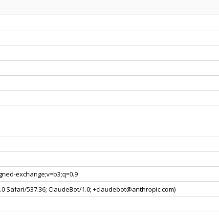
signed-exchange;v=b3;q=0.9
0.0 Safari/537.36; ClaudeBot/1.0; +claudebot@anthropic.com)